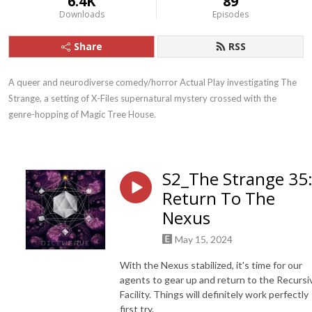
6.4K
89
Downloads
Episodes
Share
RSS
A queer and neurodiverse comedy/horror Actual Play investigating The 
Strange, a setting of X-Files supernatural mystery crossed with the 
genre-hopping of Magic Tree House.
S2_The Strange 35
Return To The
Nexus
May 15, 2024
With the Nexus stabilized, it's time for our
agents to gear up and return to the Recursi
Facility. Things will definitely work perfectly
first try.