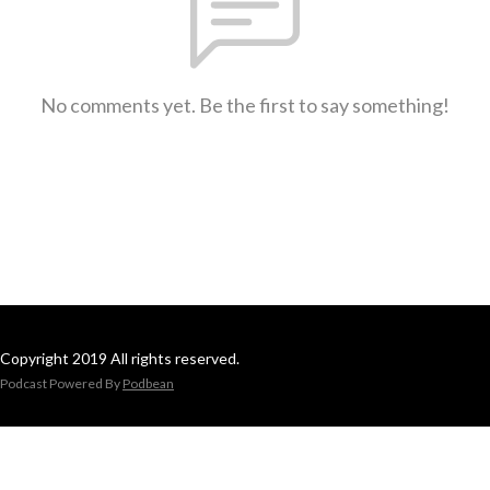
No comments yet. Be the first to say something!
Copyright 2019 All rights reserved.
Podcast Powered By
Podbean