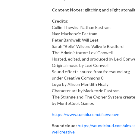
Content Notes:
glitching and slight atonalit
Credits:
Collin Thewlis: Nathan Eastram
Nav: Mackenzie Eastram
Peter Bardwell: Will Leet
Sarah "Belle" Wilson: Valkyrie Bradford
The Administrator: Lexi Conwell
Hosted, edited, and produced by Lexi Conwe
Original music by Lexi Conwell
Sound effects source from freesound.org
under Creative Commons 0
Logo by Allison Meridith Healy
Character art by Mackenzie Eastram
The Strange and The Cypher System creat
by MonteCook Games
https://www.tumblr.com/diceweave
Soundcloud:
https://soundcloud.com/alexc
wellcreative