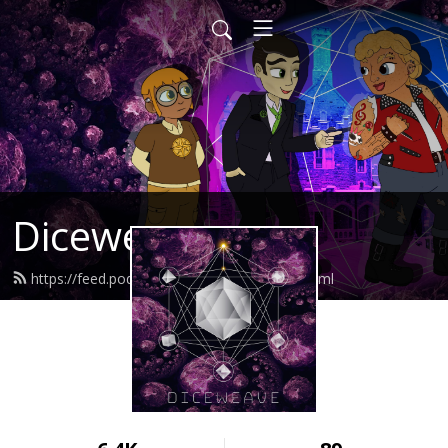
Diceweave
https://feed.podbean.com/Diceweave/feed.xml