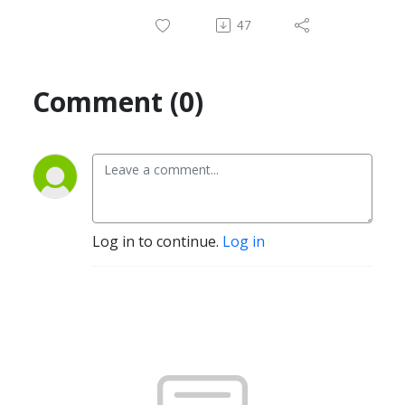
47
Comment (0)
Log in to continue.
Log in